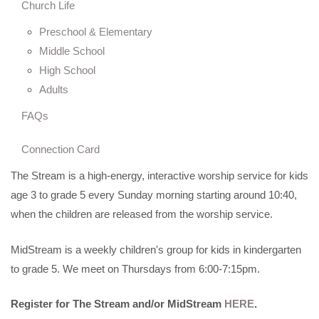
Church Life
Preschool & Elementary
Middle School
High School
Adults
FAQs
Connection Card
The Stream is a high-energy, interactive worship service for kids
age 3 to grade 5 every Sunday morning starting around 10:40,
when the children are released from the worship service.
MidStream is a weekly children's group for kids in kindergarten
to grade 5. We meet on Thursdays from 6:00-7:15pm.
Register for The Stream and/or
MidStream
HERE
.