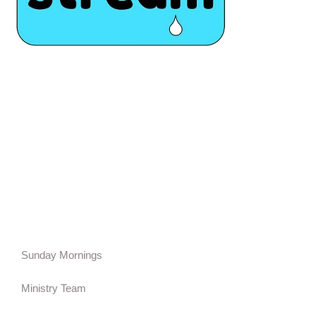
Sunday Mornings
Ministry Team