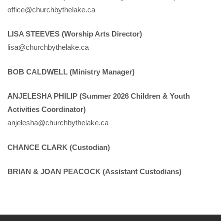
office@churchbythelake.ca
LISA STEEVES (Worship Arts Director)
lisa@churchbythelake.ca
BOB CALDWELL (Ministry Manager)
ANJELESHA PHILIP (Summer 2026 Children & Youth
Activities Coordinator)
anjelesha@churchbythelake.ca
CHANCE CLARK (Custodian)
BRIAN & JOAN PEACOCK (Assistant Custodians)