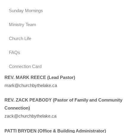
Sunday Mornings
Ministry Team
Church Life
FAQs
Connection Card
REV. MARK REECE (Lead Pastor)
mark@churchbythelake.ca
REV. ZACK PEABODY (Pastor of Family and Community
Connection)
zack@churchbythelake.ca
PATTI BRYDEN (Office & Building Administrator)