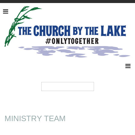
MINISTRY TEAM