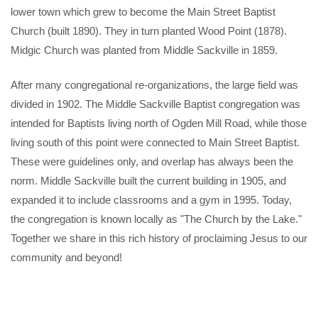
lower town which grew to become the Main Street Baptist
Church (built 1890). They in turn planted Wood Point (1878).
Midgic Church was planted from Middle Sackville in 1859.
After many congregational re-organizations, the large field was
divided in 1902. The Middle Sackville Baptist congregation was
intended for Baptists living north of Ogden Mill Road, while those
living south of this point were connected to Main Street Baptist.
These were guidelines only, and overlap has always been the
norm. Middle Sackville built the current building in 1905, and
expanded it to include classrooms and a gym in 1995. Today,
the congregation is known locally as "The Church by the Lake."
Together we share in this rich history of proclaiming Jesus to our
community and beyond!