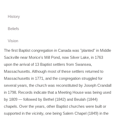
History
Beliefs
Vision
The first Baptist congregation in Canada was "planted" in Middle
Sackville near Morice's Mill Pond, now Silver Lake, in 1763
upon the arrival of 13 Baptist settlers from Swansea,
Massachusetts. Although most of these settlers returned to
Massachusetts in 1771, and the congregation struggled for
several years, the church was reconstituted by Joseph Crandall
in 1798. Records indicate that a Meeting House was being used
by 1809 — followed by Bethel (1842) and Beulah (1844)
chapels. Over the years, other Baptist churches were built or
supported in the vicinity, one being Salem Chapel (1849) in the