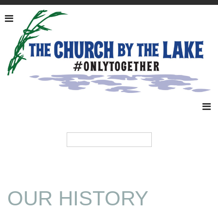
OUR HISTORY